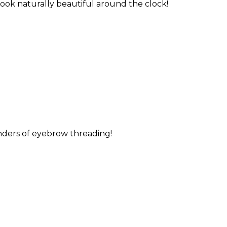
 look naturally beautiful around the clock!
nders of eyebrow threading!