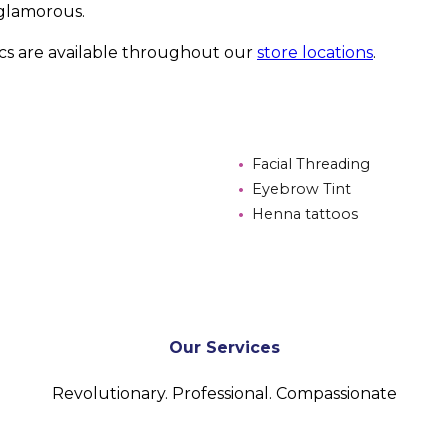
glamorous.
ics are available throughout our
store locations
.
Facial Threading
Eyebrow Tint
Henna tattoos
Our Services
Revolutionary. Professional. Compassionate