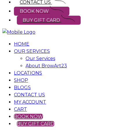
CONTACT US
BOOK NOW
BUY GIFT CARD
HOME
OUR SERVICES
Our Services
About BrowArt23
LOCATIONS
SHOP
BLOGS
CONTACT US
MY ACCOUNT
CART
BOOK NOW
BUY GIFT CARD