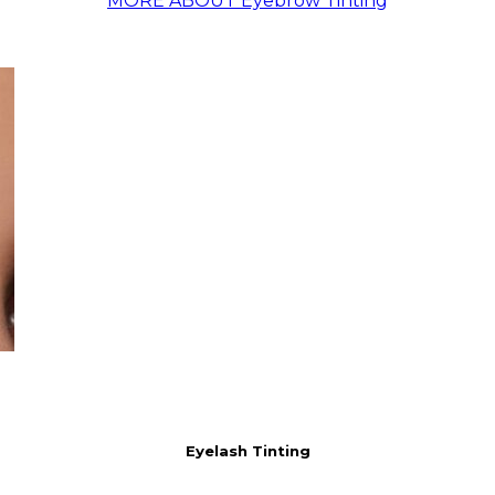
MORE ABOUT Eyebrow Tinting
Eyelash Tinting