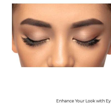
Enhance Your Look with Eyeb