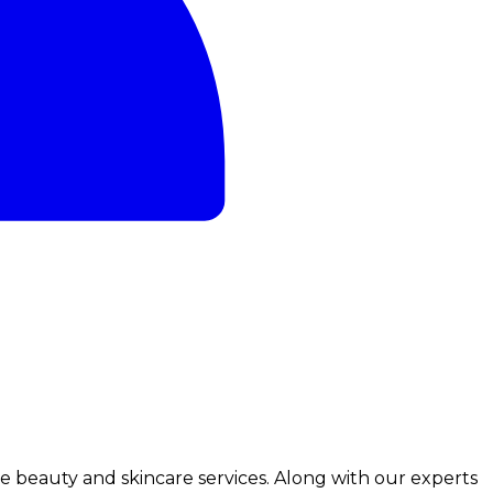
ve beauty and skincare services. Along with our experts