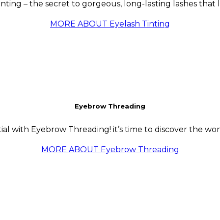
tinting – the secret to gorgeous, long-lasting lashes that
MORE ABOUT Eyelash Tinting
Eyebrow Threading
al with Eyebrow Threading! it’s time to discover the wo
MORE ABOUT Eyebrow Threading