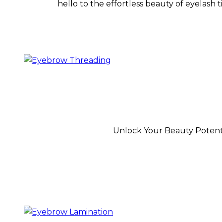
hello to the effortless beauty of eyelash 
Unlock Your Beauty Potenti