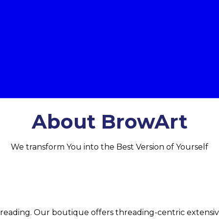
About BrowArt
We transform You into the Best Version of Yourself
threading. Our boutique offers threading-centric extensi