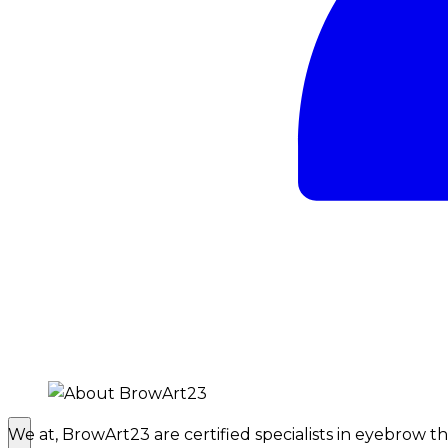
We at, BrowArt23 are certified specialists in eyebrow 