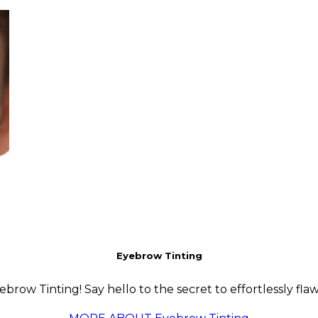
Eyebrow Tinting
row Tinting! Say hello to the secret to effortlessly flaw