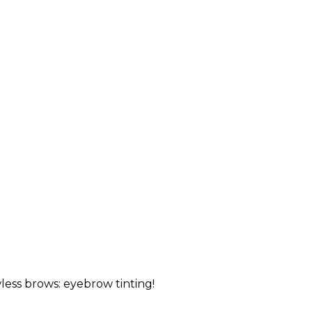
less brows: eyebrow tinting!