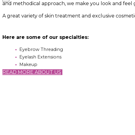
and methodical approach, we make you look and feel 
A great variety of skin treatment and exclusive cosmet
Here are some of our specialties:
Eyebrow Threading
Eyelash Extensions
Makeup
READ MORE ABOUT US